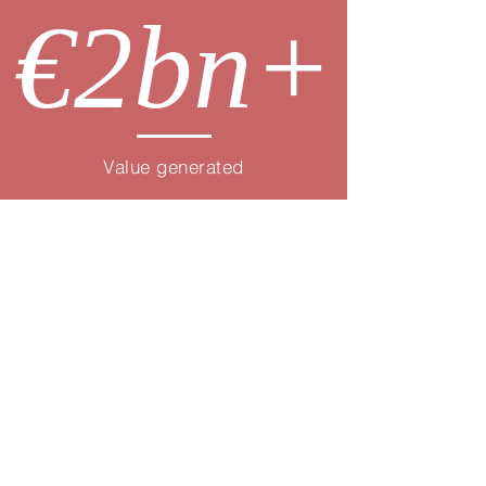
€2bn+
Value generated
Core HR
& Payroll
Compensation,