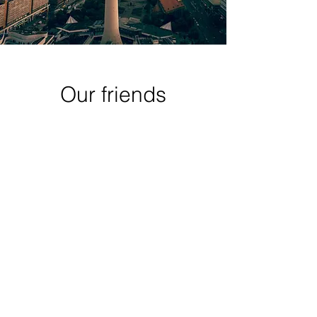
Our friends