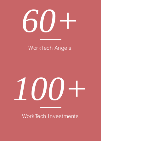
60+
WorkTech Angels
100+
WorkTech Investments