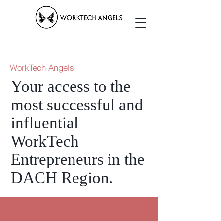
WorkTech Angels
Your access to the
most successful and
influential
WorkTech
Entrepreneurs in the
DACH Region.